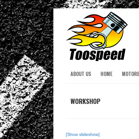
ABOUT US
HOME
MOTORB
WORKSHOP
[Show slideshow]