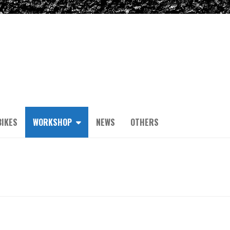
IKES
WORKSHOP
NEWS
OTHERS