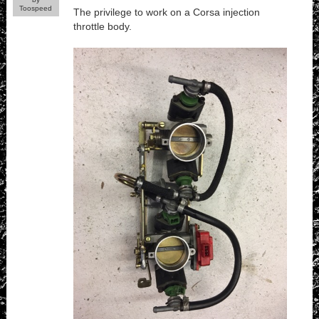
Toospeed
The privilege to work on a Corsa injection
throttle body.