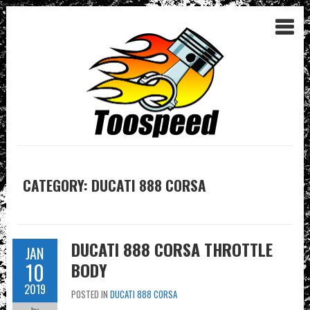
CATEGORY: DUCATI 888 CORSA
DUCATI 888 CORSA THROTTLE
JAN
10
BODY
2019
POSTED IN
DUCATI 888 CORSA
by