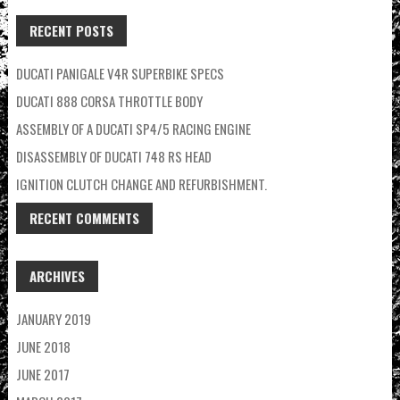
RECENT POSTS
DUCATI PANIGALE V4R SUPERBIKE SPECS
DUCATI 888 CORSA THROTTLE BODY
ASSEMBLY OF A DUCATI SP4/5 RACING ENGINE
DISASSEMBLY OF DUCATI 748 RS HEAD
IGNITION CLUTCH CHANGE AND REFURBISHMENT.
RECENT COMMENTS
ARCHIVES
JANUARY 2019
JUNE 2018
JUNE 2017