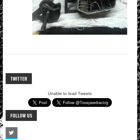
TWITTER
Unable to load Tweets
FOLLOW US