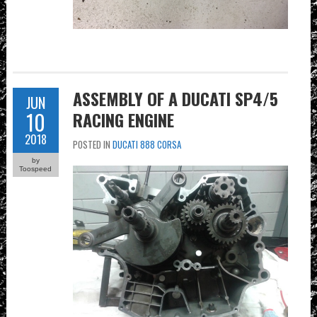
ASSEMBLY OF A DUCATI SP4/5
JUN
10
RACING ENGINE
2018
POSTED IN
DUCATI 888 CORSA
by
Toospeed